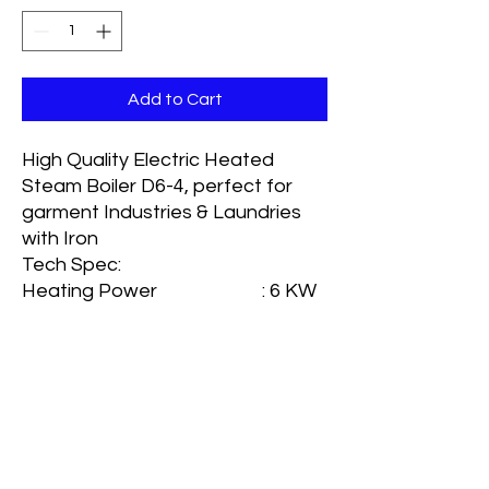
Add to Cart
High Quality Electric Heated
Steam Boiler D6-4, perfect for
garment Industries & Laundries
with Iron
Tech Spec:
Heating Power : 6 KW
Normal Water Volume : 9 lt
Full Water Volume : 18 lt
Related Steam Pressure :
0.4Mpa
Related evaporation rate : 9kg/h
Rated Steam temperature: 151
Degree C