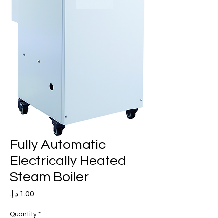
Fully Automatic
Electrically Heated
Steam Boiler
Price
Quantity
*