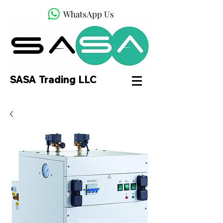
WhatsApp Us
SASA Trading LLC