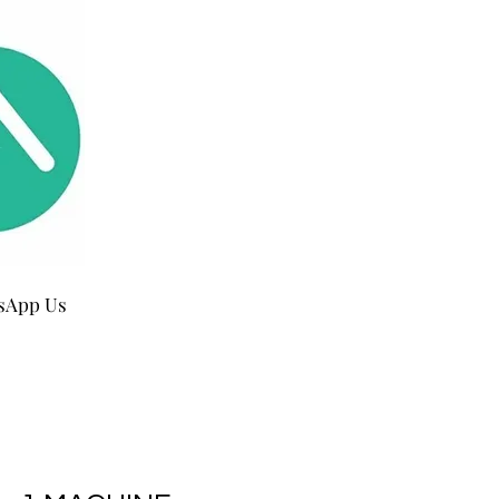
sApp Us