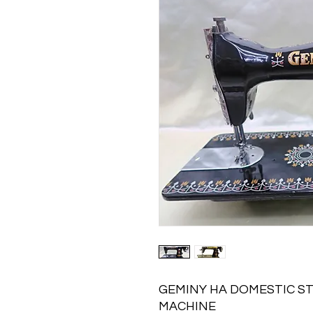
GEMINY HA DOMESTIC S
MACHINE