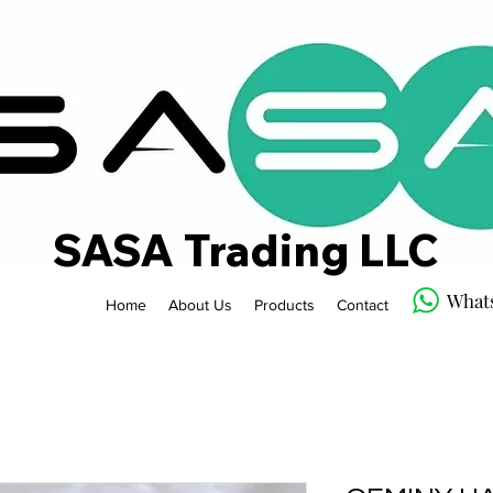
SASA Trading LLC
What
Home
About Us
Products
Contact