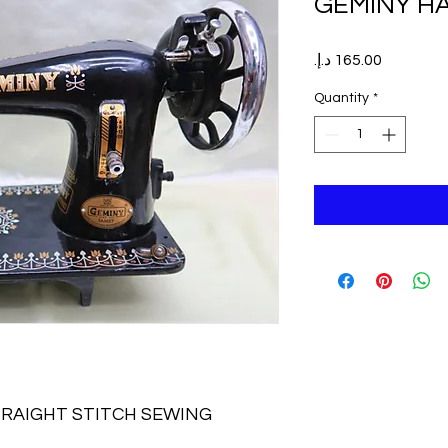
GEMINY HA
Price
Quantity
*
TRAIGHT STITCH SEWING