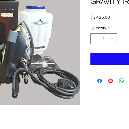
GRAVITY I
Price
Quantity
*