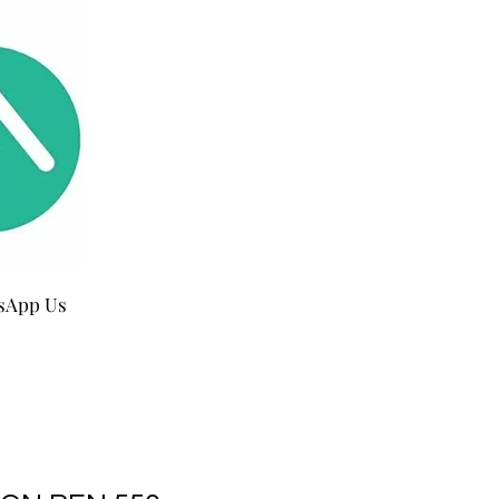
sApp Us