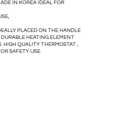
MADE IN KOREA IDEAL FOR
USE,
DEALLY PLACED ON THE HANDLE
 DURABLE HEATING ELEMENT
. HIGH QUALITY THERMOSTAT ,
FOR SAFETY USE.