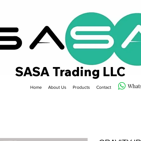
SASA Trading LLC
What
Home
About Us
Products
Contact