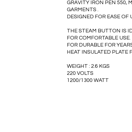
GRAVITY IRON PEN 550, 
GARMENTS .
DESIGNED FOR EASE OF 
THE STEAM BUTTON IS I
FOR COMFORTABLE USE.
FOR DURABLE FOR YEARS
HEAT INSULATED PLATE 
WEIGHT : 2.6 KGS
220 VOLTS
1200/1300 WATT