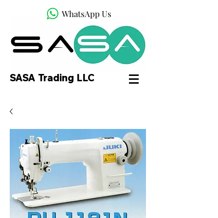
WhatsApp Us
SASA Trading LLC