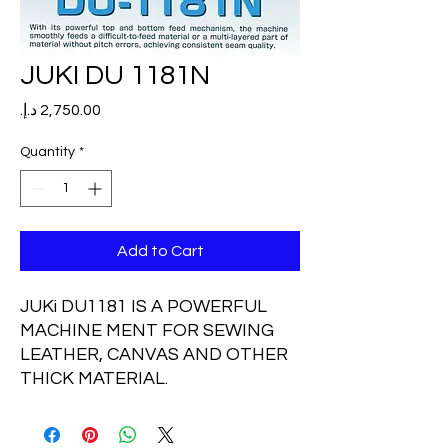
JUKI DU 1181N
Price
Quantity
*
Add to Cart
JUKi DU1181 IS A POWERFUL
MACHINE MENT FOR SEWING
LEATHER, CANVAS AND OTHER
THICK MATERIAL.