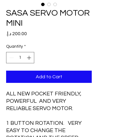
SASA SERVO MOTOR
MINI
Price
Quantity
*
Add to Cart
ALL NEW POCKET FRIENDLY,
POWERFUL AND VERY
RELIABLE SERVO MOTOR.
1 BUTTON ROTATION. VERY
EASY TO CHANGE THE