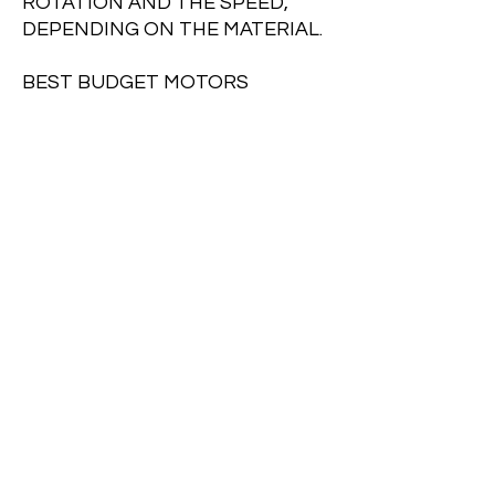
ROTATION AND THE SPEED,
DEPENDING ON THE MATERIAL.
BEST BUDGET MOTORS
SPEC
INPUT : 220 V
HZ : 50/60
SPEED: 4200R/MIN
OUTPUT:550W