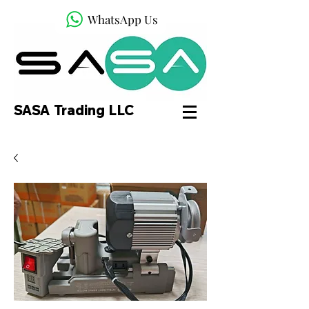
WhatsApp Us
SASA Trading LLC